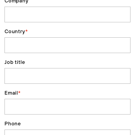
Company
Country
*
Job title
Email
*
Phone