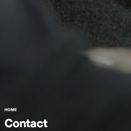
HOME
Contact