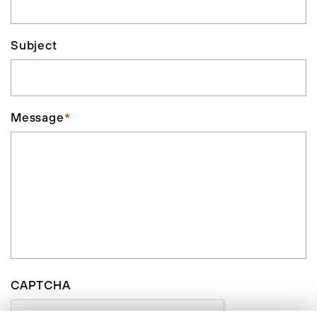
Subject
Message
*
CAPTCHA