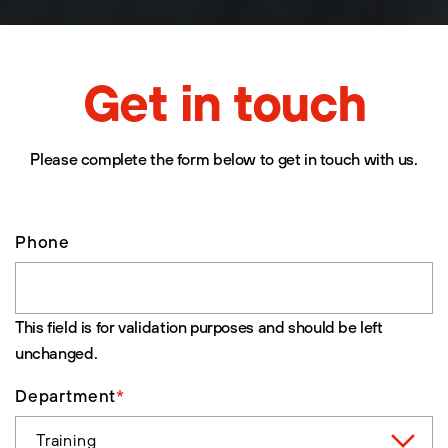
Get in touch
Please complete the form below to get in touch with us.
Phone
This field is for validation purposes and should be left
unchanged.
Department
*