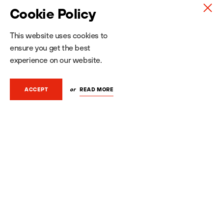
Cookie Policy
This website uses cookies to
ensure you get the best
experience on our website.
SEND MESSAGE
or
READ MORE
ACCEPT