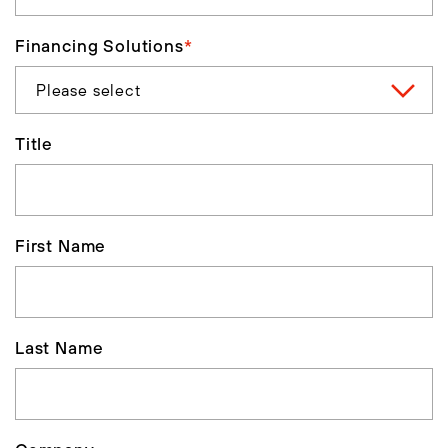
Financing Solutions
*
Title
First Name
Last Name