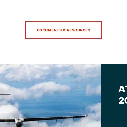
DOCUMENTS & RESOURCES
A
2