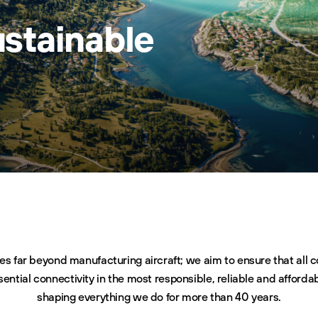
ustainable
es far beyond manufacturing aircraft; we aim to ensure that all
sential connectivity in the most responsible, reliable and afforda
shaping everything we do for more than 40 years.