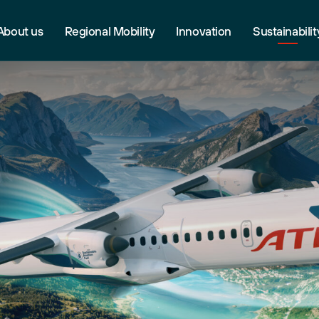
About us
Regional Mobility
Innovation
Sustainabilit