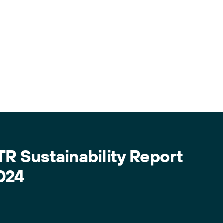
TR Sustainability Report
024