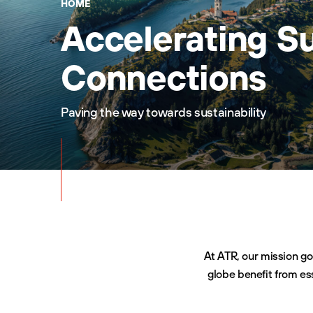
HOME
Accelerating S
Connections
Paving the way towards sustainability
At ATR, our mission go
globe benefit from es