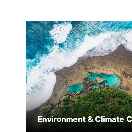
Environment & Climate 