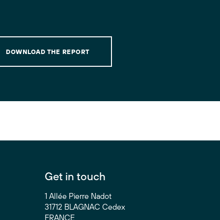
DOWNLOAD THE REPORT
Get in touch
1 Allée Pierre Nadot
31712 BLAGNAC Cedex
FRANCE