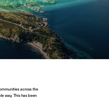
 communities across the
ble way. This has been