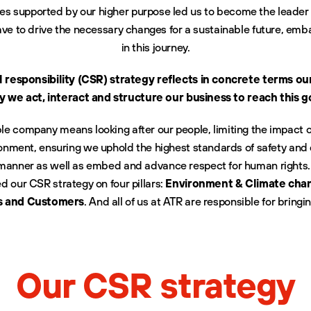
ces supported by our higher purpose led us to become the leader i
ve to drive the necessary changes for a sustainable future, emb
in this journey.
l responsibility (CSR) strategy reflects in concrete terms o
 we act, interact and structure our business to reach this g
ble company means looking after our people, limiting the impact 
onment, ensuring we uphold the highest standards of safety and q
 manner as well as embed and advance respect for human rights.
 our CSR strategy on four pillars:
Environment & Climate chan
s and Customers
. And all of us at ATR are responsible for bringing 
Our CSR strategy