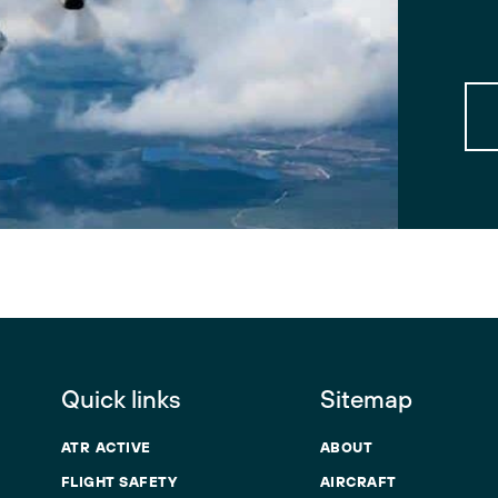
Quick links
Sitemap
ATR ACTIVE
ABOUT
FLIGHT SAFETY
AIRCRAFT