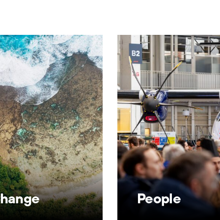
Change
People