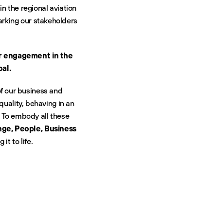
n the regional aviation
arking our stakeholders
ur engagement in the
oal.
of our business and
uality, behaving in an
 To embody all these
ge, People, Business
it to life.