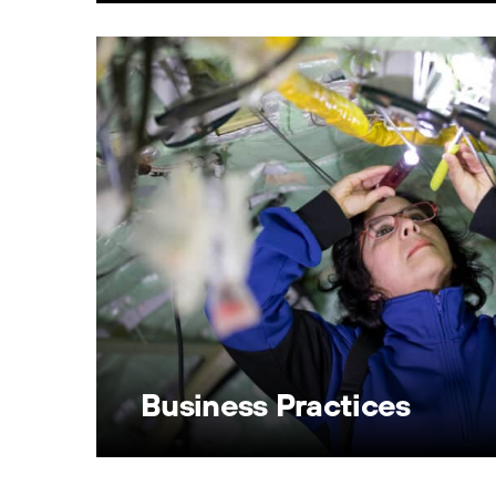
Business Practices