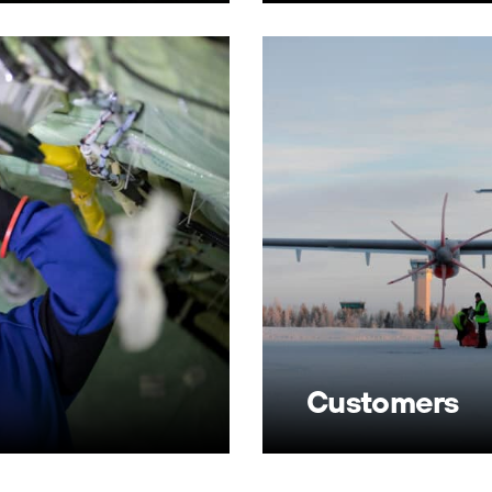
Customers