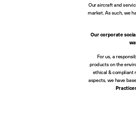
Our aircraft and servi
market. As such, we ha
Our corporate socia
way
For us, a responsi
products on the envir
ethical & compliant
aspects, we have based
Practice