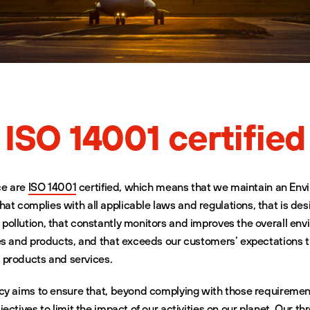
ISO 14001 certified
ce are
ISO 14001
certified, which means that we maintain an Env
 complies with all applicable laws and regulations, that is des
ollution, that constantly monitors and improves the overall env
es and products, and that exceeds our customers’ expectations 
r products and services.
cy aims to ensure that, beyond complying with those requiremen
ectives to limit the impact of our activities on our planet. Our th