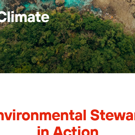
Climate
nvironmental Stewa
in Action