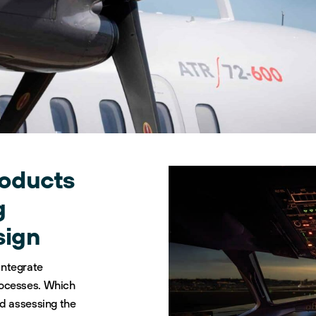
roducts
g
sign
integrate
rocesses. Which
nd assessing the