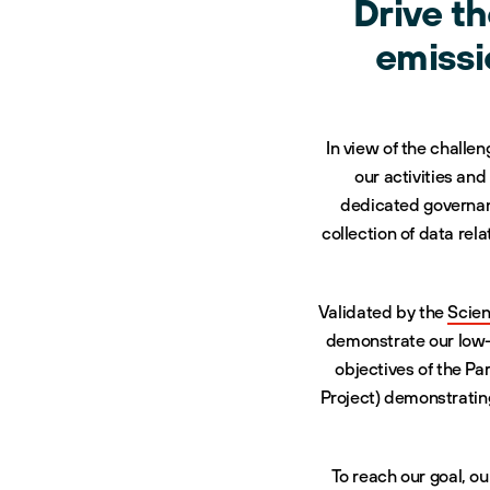
Drive t
emissi
In view of the challe
our activities an
dedicated governanc
collection of data re
Validated by the
Scien
demonstrate our low-c
objectives of the Pa
Project) demonstrating
To reach our goal, ou