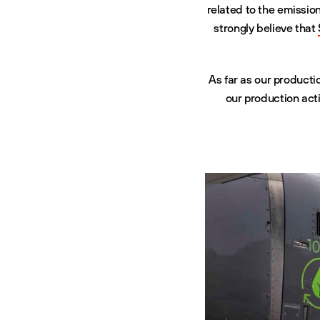
related to the emissio
strongly believe that
As far as our product
our production acti