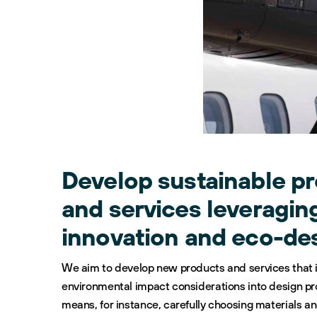
Develop sustainable p
and services leveragin
innovation and eco-de
We aim to develop new products and services that 
environmental impact considerations into design p
means, for instance, carefully choosing materials a