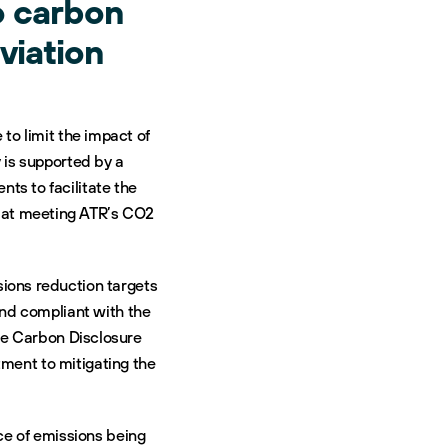
o carbon
viation
to limit the impact of
 is supported by a
ts to facilitate the
d at meeting ATR’s CO2
ions reduction targets
and compliant with the
he Carbon Disclosure
tment to mitigating the
rce of emissions being