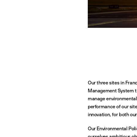
Our three sites in Fran
Management System that
manage environmental p
performance of our sit
innovation, for both ou
Our Environmental Poli
ourselves ambitious obj