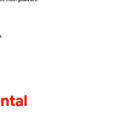
s.
ntal