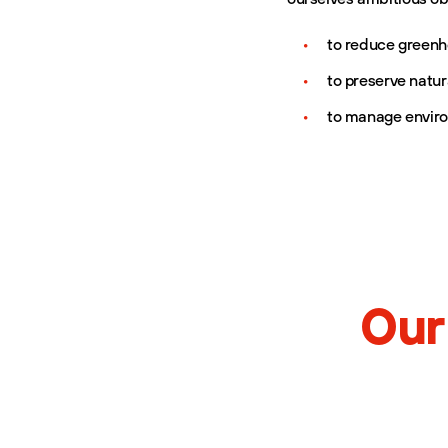
to reduce greenh
to preserve natur
to manage enviro
Our