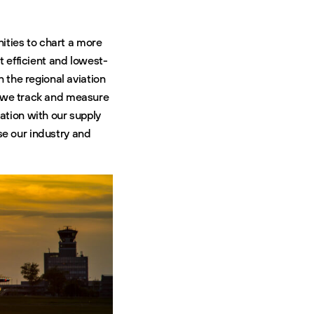
ities to chart a more
t efficient and lowest-
n the regional aviation
do we track and measure
ation with our supply
e our industry and