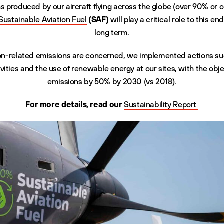
ns produced by our aircraft flying across the globe (over 90% or o
Sustainable Aviation Fuel
(SAF)
will play a critical role to this e
long term.
ion-related emissions are concerned, we implemented actions suc
vities and the use of renewable energy at our sites, with the obj
emissions by 50% by 2030 (vs 2018).
For more details, read our
Sustainability Report