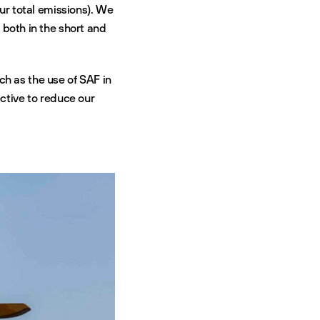
ur total emissions). We
nd both in the short and
h as the use of SAF in
ective to reduce our