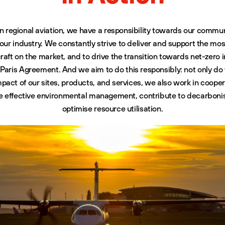
in regional aviation, we have a responsibility towards our commun
 our industry. We constantly strive to deliver and support the mos
raft on the market, and to drive the transition towards net-zero i
he Paris Agreement. And we aim to do this responsibly: not only 
pact of our sites, products, and services, we also work in cooper
re effective environmental management, contribute to decarbonis
optimise resource utilisation.