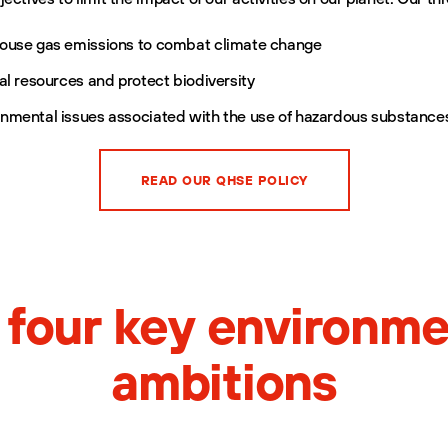
ouse gas emissions to combat climate change
al resources and protect biodiversity
nmental issues associated with the use of hazardous substance
READ OUR QHSE POLICY
 four key environme
ambitions