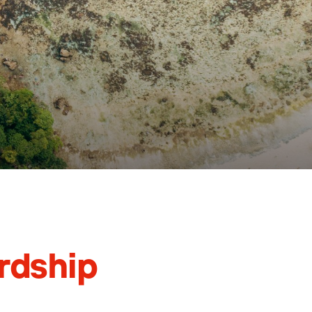
rdship