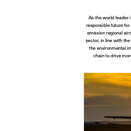
As the world leader 
responsible future for
emission regional airc
sector, in line with t
the environmental im
chain to drive mo