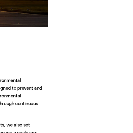
ironmental
igned to prevent and
ironmental
through continuous
ts, we also set
ree main goals are: