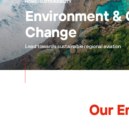
HOME
SUSTAINABILITY
Environment & 
Change
Lead towards sustainable regional aviation
Our E