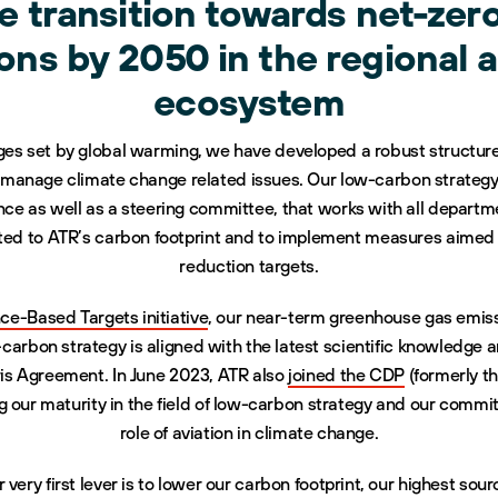
he transition towards net-zer
ons by 2050 in the regional a
ecosystem
nges set by global warming, we have developed a robust structure 
d manage climate change related issues. Our low-carbon strategy
e as well as a steering committee, that works with all departmen
lated to ATR’s carbon footprint and to implement measures aime
reduction targets.
ce-Based Targets initiative
, our near-term greenhouse gas emiss
arbon strategy is aligned with the latest scientific knowledge 
ris Agreement. In June 2023, ATR also
joined the CDP
(formerly t
 our maturity in the field of low-carbon strategy and our commi
role of aviation in climate change.
r very first lever is to lower our carbon footprint, our highest sou