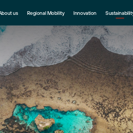
About us
Regional Mobility
Innovation
Sustainabilit