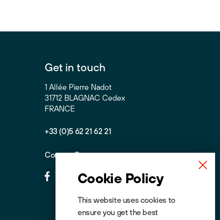
Get in touch
1 Allée Pierre Nadot
31712 BLAGNAC Cedex
FRANCE
+33 (0)5 62 21 62 21
Contact Form
Cookie Policy
This website uses cookies to
ensure you get the best