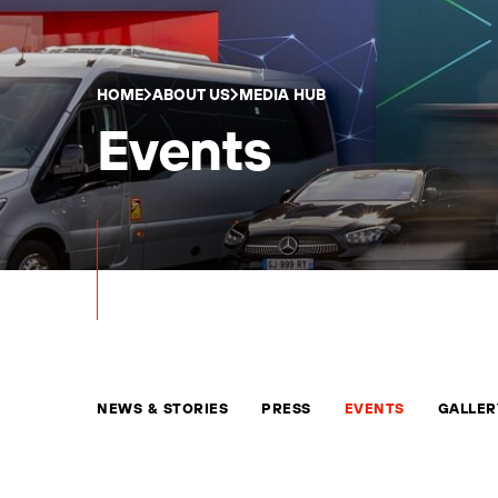
HOME
ABOUT US
MEDIA HUB
Events
NEWS & STORIES
PRESS
EVENTS
GALLER