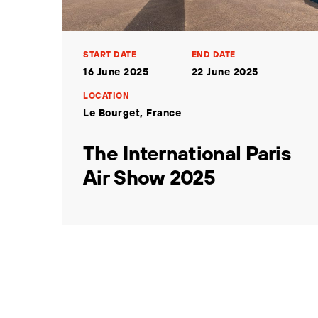
START DATE
END DATE
16 June 2025
22 June 2025
LOCATION
Le Bourget, France
The International Paris
Air Show 2025