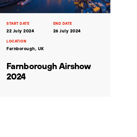
START DATE
END DATE
22 July 2024
26 July 2024
LOCATION
Farnborough, UK
Farnborough Airshow
2024