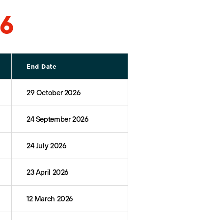
26
End Date
29 October 2026
24 September 2026
24 July 2026
23 April 2026
12 March 2026