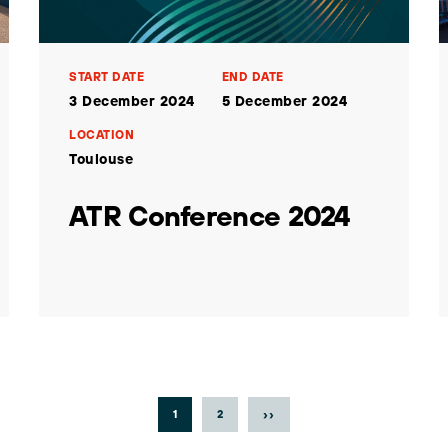
START DATE
END DATE
3 December 2024
5 December 2024
LOCATION
Toulouse
ATR Conference 2024
››
1
2