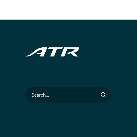
Search