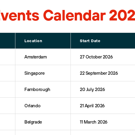
vents Calendar 20
Location
Start Date
Amsterdam
27 October 2026
Singapore
22 September 2026
Farnborough
20 July 2026
Orlando
21 April 2026
Belgrade
11 March 2026