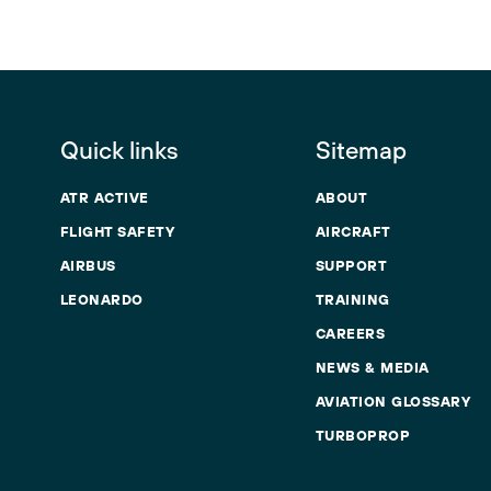
Quick links
Sitemap
ATR ACTIVE
ABOUT
FLIGHT SAFETY
AIRCRAFT
AIRBUS
SUPPORT
LEONARDO
TRAINING
CAREERS
NEWS & MEDIA
AVIATION GLOSSARY
TURBOPROP