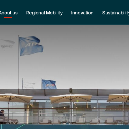
About us
Regional Mobility
Innovation
Sustainabilit