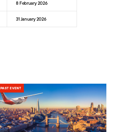
8 February 2026
31 January 2026
PAST EVENT