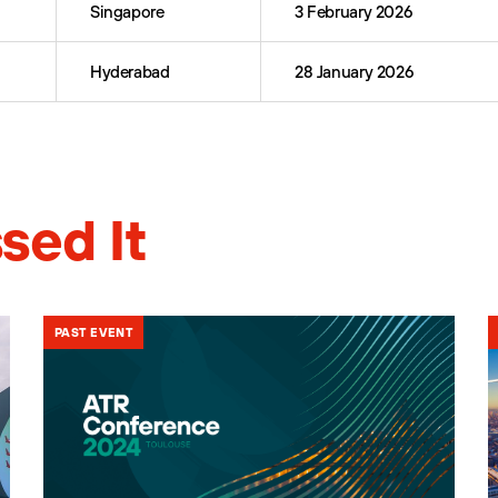
Singapore
3 February 2026
Hyderabad
28 January 2026
sed It
PAST EVENT