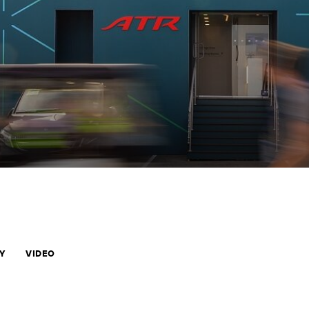
Y
VIDEO