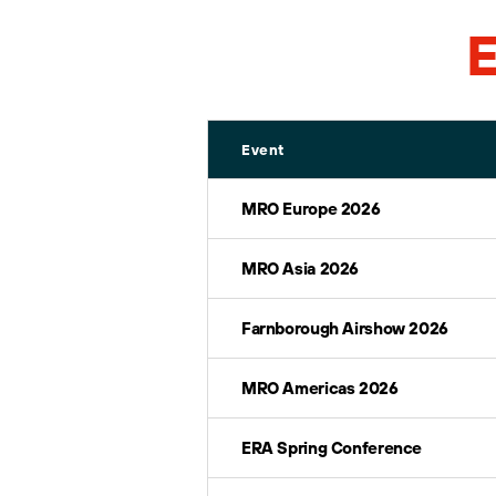
E
Event
MRO Europe 2026
MRO Asia 2026
Farnborough Airshow 2026
MRO Americas 2026
ERA Spring Conference