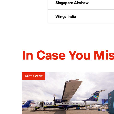
Singapore Airshow
Wings India
In Case You Mis
PAST EVENT