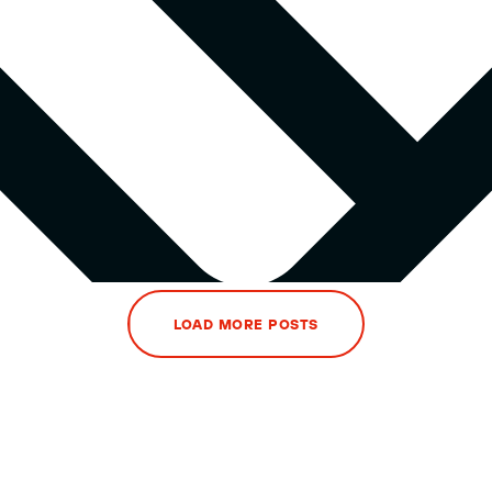
LOAD MORE POSTS