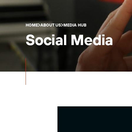
HOME
ABOUT US
MEDIA HUB
Social Media