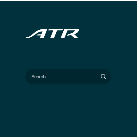
Search