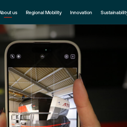
About us
Regional Mobility
Innovation
Sustainabilit