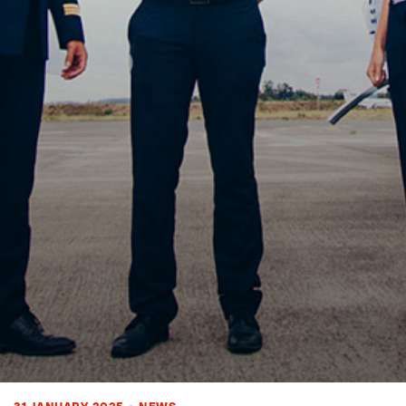
31 JANUARY 2025
•
NEWS