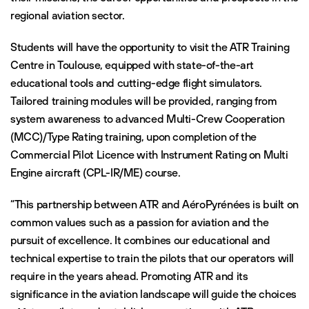
regional aviation sector.
Students will have the opportunity to visit the ATR Training
Centre in Toulouse, equipped with state-of-the-art
educational tools and cutting-edge flight simulators.
Tailored training modules will be provided, ranging from
system awareness to advanced Multi-Crew Cooperation
(MCC)/Type Rating training, upon completion of the
Commercial Pilot Licence with Instrument Rating on Multi
Engine aircraft (CPL-IR/ME) course.
“This partnership between ATR and AéroPyrénées is built on
common values such as a passion for aviation and the
pursuit of excellence. It combines our educational and
technical expertise to train the pilots that our operators will
require in the years ahead. Promoting ATR and its
significance in the aviation landscape will guide the choices