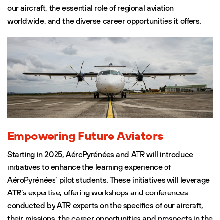
our aircraft, the essential role of regional aviation
worldwide, and the diverse career opportunities it offers.
Empowering Future Aviators
Starting in 2025, AéroPyrénées and ATR will introduce
initiatives to enhance the learning experience of
AéroPyrénées’ pilot students. These initiatives will leverage
ATR’s expertise, offering workshops and conferences
conducted by ATR experts on the specifics of our aircraft,
their missions, the career opportunities and prospects in the