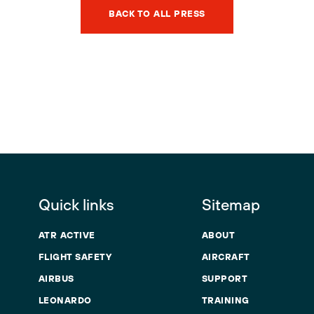
BACK TO ALL PRESS
Quick links
Sitemap
ATR ACTIVE
ABOUT
FLIGHT SAFETY
AIRCRAFT
AIRBUS
SUPPORT
LEONARDO
TRAINING