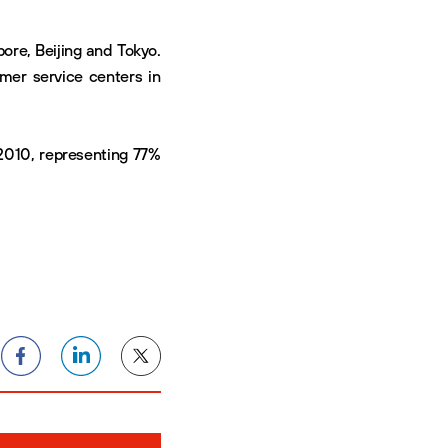
pore, Beijing and Tokyo.
omer service centers in
2010, representing 77%