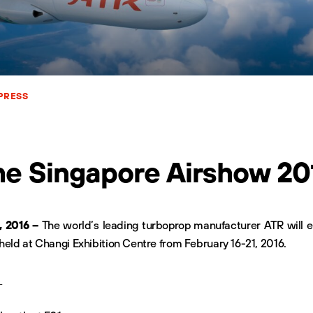
PRESS
he Singapore Airshow 20
, 2016 –
The world’s leading turboprop manufacturer ATR will e
held at Changi Exhibition Centre from February 16-21, 2016.
: