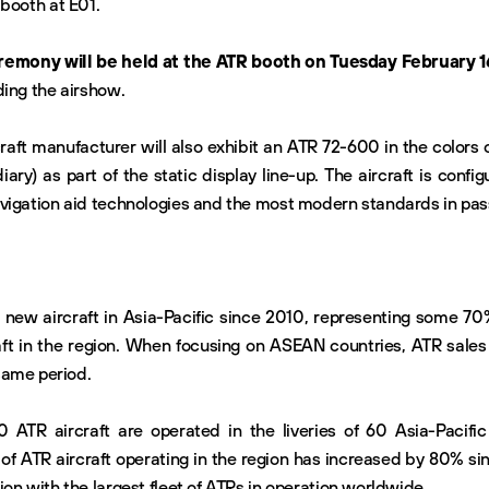
 booth at E01.
remony will be held at the ATR booth on Tuesday February 1
ding the airshow.
raft manufacturer will also exhibit an ATR 72-600 in the color
diary) as part of the static display line-up. The aircraft is conf
vigation aid technologies and the most modern standards in pa
new aircraft in Asia-Pacific since 2010, representing some 70%
aft in the region. When focusing on ASEAN countries, ATR sale
 same period.
 ATR aircraft are operated in the liveries of 60 Asia-Pacific
of ATR aircraft operating in the region has increased by 80% sin
on with the largest fleet of ATRs in operation worldwide.