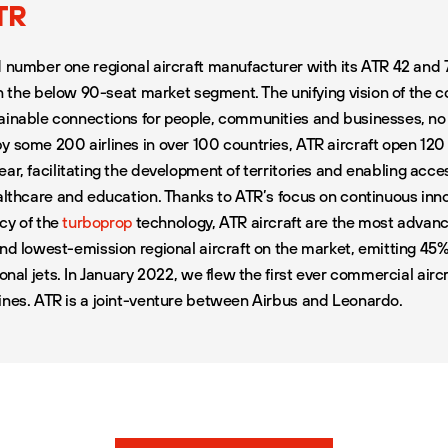
TR
d number one regional aircraft manufacturer with its ATR 42 and 
 in the below 90-seat market segment. The unifying vision of the 
ainable connections for people, communities and businesses, n
y some 200 airlines in over 100 countries, ATR aircraft open 12
ear
, facilitating the development of territories and enabling acce
ealthcare and education. Thanks to ATR’s focus on continuous inn
ncy of the
turboprop
technology, ATR aircraft are the most advance
and lowest-emission regional aircraft on the market, emitting 45
ional jets. In January 2022, we flew the first ever commercial air
ines. ATR is a joint-venture between Airbus and Leonardo.