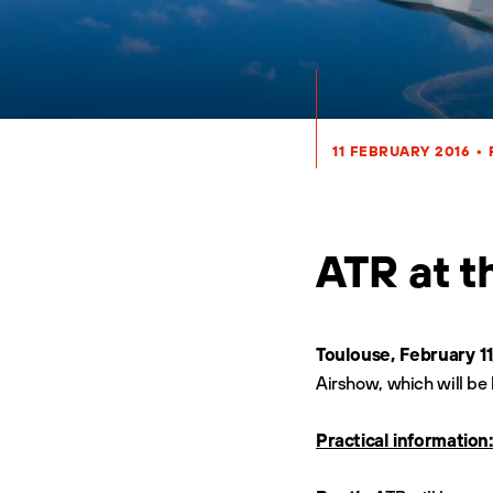
11 FEBRUARY 2016
•
ATR at t
Toulouse, February 11
Airshow, which will be 
Practical information