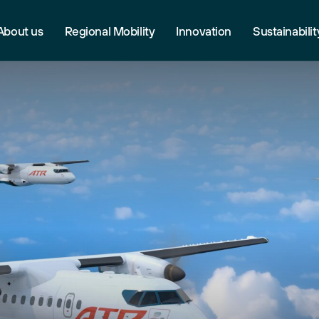
About us
Regional Mobility
Innovation
Sustainabilit