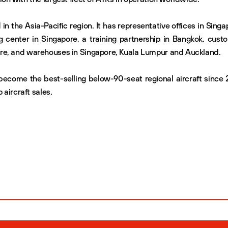
 in the Asia-Pacific region. It has representative offices in Singa
g center in Singapore, a training partnership in Bangkok, cust
re, and warehouses in Singapore, Kuala Lumpur and Auckland.
ecome the best-selling below-90-seat regional aircraft since 
 aircraft sales.