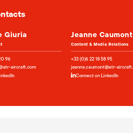
ontacts
e Giuria
Jeanne Caumont
nt
Content & Media Relations
20 96
+33 (0)6 22 18 58 95
a@atr-aircraft.com
jeanne.caumont@atr-aircraft
inkedIn
Connect on LinkedIn