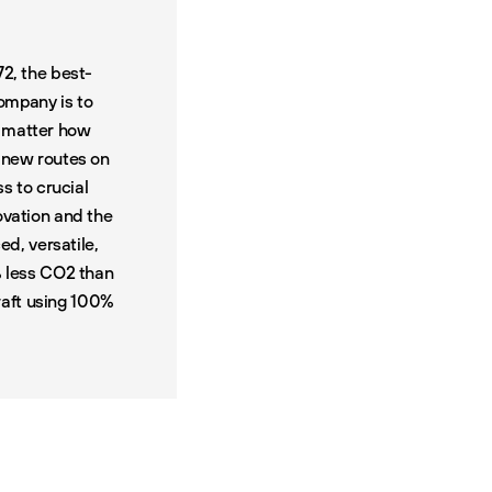
72, the best-
company is to
o matter how
0
new routes on
ss to crucial
ovation and the
d, versatile,
% less CO2 than
craft using 100%