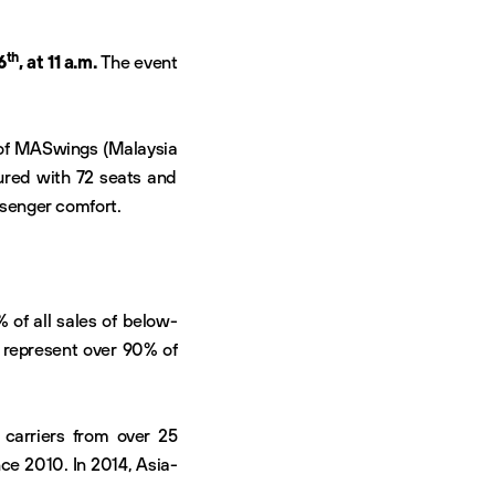
th
6
, at 11 a.m.
The event
s of MASwings (Malaysia
igured with 72 seats and
ssenger comfort.
 of all sales of below-
s represent over 90% of
 carriers from over 25
ce 2010. In 2014, Asia-