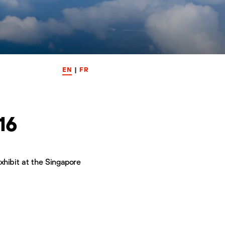
EN
|
FR
16
xhibit at the Singapore