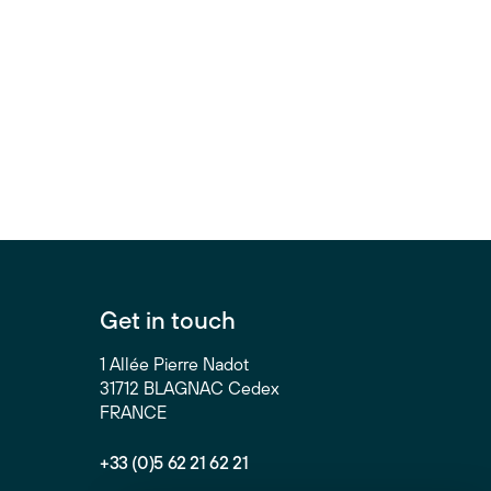
Get in touch
1 Allée Pierre Nadot
31712 BLAGNAC Cedex
FRANCE
+33 (0)5 62 21 62 21