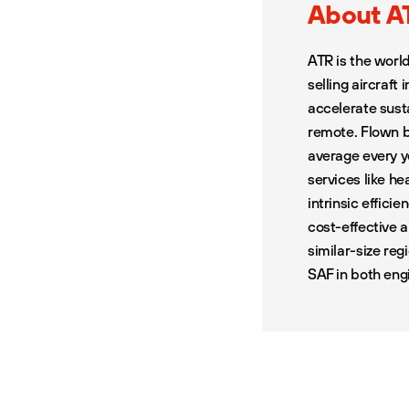
About A
ATR is the worl
selling aircraft
accelerate sust
remote. Flown b
average every y
services like h
intrinsic efficie
cost-effective 
similar-size reg
SAF in both eng