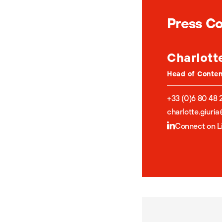
Press C
Charlott
Head of Conte
+33 (0)6 80 48 
charlotte.giuri
Connect on L