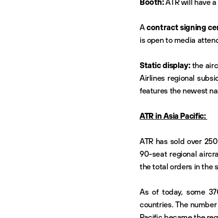
Booth:
ATR will have a
A
contract signing ce
is open to media atten
Static display:
the airc
Airlines regional subsi
features the newest na
ATR in Asia Pacific:
ATR has sold over 250 
90-seat regional aircr
the total orders in the
As of today, some 370
countries. The number 
Pacific became the regi