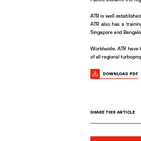
ATR is well established
ATR also has a trainin
Singapore and Bangalo
Worldwide, ATR have b
of all regional turboprop
DOWNLOAD PDF
SHARE THIS ARTICLE