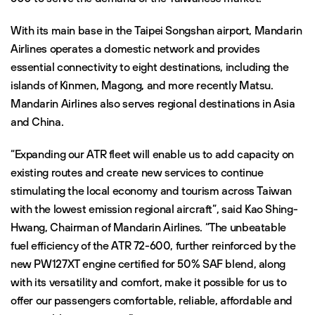
With its main base in the Taipei Songshan airport, Mandarin
Airlines operates a domestic network and provides
essential connectivity to eight destinations, including the
islands of Kinmen, Magong, and more recently Matsu.
Mandarin Airlines also serves regional destinations in Asia
and China.
“Expanding our ATR fleet will enable us to add capacity on
existing routes and create new services to continue
stimulating the local economy and tourism across Taiwan
with the lowest emission regional aircraft”, said Kao Shing-
Hwang, Chairman of Mandarin Airlines. “The unbeatable
fuel efficiency of the ATR 72-600, further reinforced by the
new PW127XT engine certified for 50% SAF blend, along
with its versatility and comfort, make it possible for us to
offer our passengers comfortable, reliable, affordable and