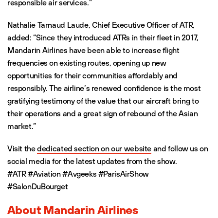
responsible air services.”
Nathalie Tarnaud Laude, Chief Executive Officer of ATR,
added: “Since they introduced ATRs in their fleet in 2017,
Mandarin Airlines have been able to increase flight
frequencies on existing routes, opening up new
opportunities for their communities affordably and
responsibly. The airline’s renewed confidence is the most
gratifying testimony of the value that our aircraft bring to
their operations and a great sign of rebound of the Asian
market.”
Visit the
dedicated section on our website
and follow us on
social media for the latest updates from the show.
#ATR #Aviation #Avgeeks #ParisAirShow
#SalonDuBourget
About Mandarin Airlines