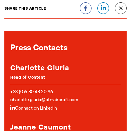
SHARE THIS ARTICLE
Press Contacts
Charlotte Giuria
Head of Content
+33 (0)6 80 48 20 96
charlotte.giuria@atr-aircraft.com
Connect on LinkedIn
Jeanne Caumont