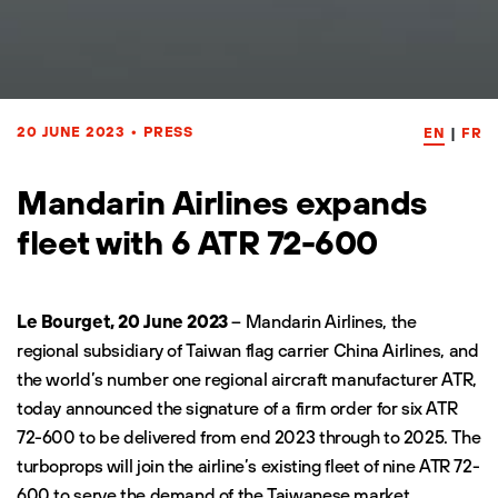
20 JUNE 2023
•
PRESS
EN
|
FR
Mandarin Airlines expands
fleet with 6 ATR 72-600
Le Bourget, 20 June 2023
– Mandarin Airlines, the
regional subsidiary of Taiwan flag carrier China Airlines, and
the world’s number one regional aircraft manufacturer ATR,
today announced the signature of a firm order for six
ATR
72-600
to be delivered from end 2023 through to 2025. The
turboprops will join the airline’s existing fleet of nine ATR 72-
600 to serve the demand of the Taiwanese market.