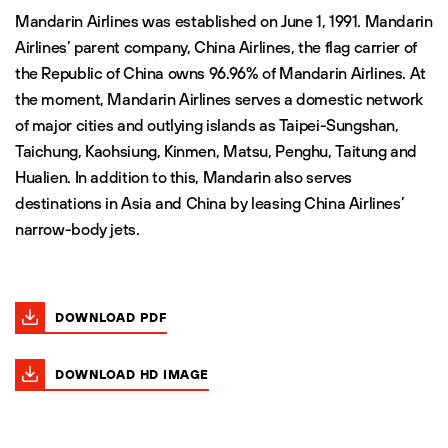
Mandarin Airlines was established on June 1, 1991. Mandarin
Airlines’ parent company, China Airlines, the flag carrier of
the Republic of China owns 96.96% of Mandarin Airlines. At
the moment, Mandarin Airlines serves a domestic network
of major cities and outlying islands as Taipei-Sungshan,
Taichung, Kaohsiung, Kinmen, Matsu, Penghu, Taitung and
Hualien. In addition to this, Mandarin also serves
destinations in Asia and China by leasing China Airlines’
narrow-body jets.
DOWNLOAD PDF
DOWNLOAD HD IMAGE