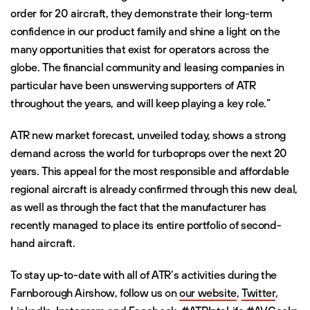
order for 20 aircraft, they demonstrate their long-term
confidence in our product family and shine a light on the
many opportunities that exist for operators across the
globe. The financial community and leasing companies in
particular have been unswerving supporters of ATR
throughout the years, and will keep playing a key role.”
ATR new market forecast, unveiled today, shows a strong
demand across the world for turboprops over the next 20
years. This appeal for the most responsible and affordable
regional aircraft is already confirmed through this new deal,
as well as through the fact that the manufacturer has
recently managed to place its entire portfolio of second-
hand aircraft.
To stay up-to-date with all of ATR’s activities during the
Farnborough Airshow, follow us on
our website
,
Twitter
,