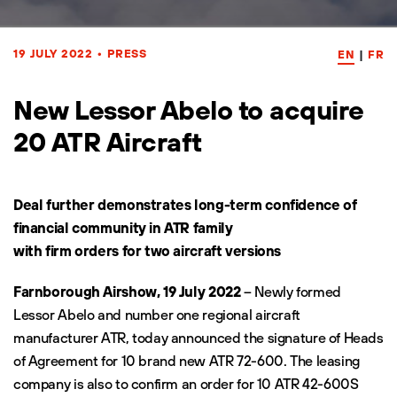
19 JULY 2022
•
PRESS
EN
|
FR
New Lessor Abelo to acquire
20 ATR Aircraft
Deal further demonstrates long-term confidence of
financial community in ATR family
with firm orders for two aircraft versions
Farnborough Airshow, 19 July 2022
– Newly formed
Lessor Abelo and number one regional aircraft
manufacturer ATR, today announced the signature of Heads
of Agreement for 10 brand new ATR 72-600. The leasing
company is also to confirm an order for 10 ATR 42-600S