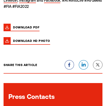
LinkedIn
,
Instagram
and
Facebook
. #ATRIntoLife #AVGeeks
#FIA #FIA2022
DOWNLOAD PDF
DOWNLOAD HD PHOTO
SHARE THIS ARTICLE
Press Contacts