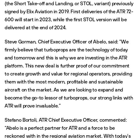
(the Short Take-off and Landing, or STOL, variant) previously
signed by Elix Aviation in 2019. First deliveries of the ATR 72-
600 will start in 2023, while the first STOL version will be
delivered at the end of 2024.
Steve Gorman, Chief Executive Officer of Abelo, said: “We
firmly believe that turboprops are the technology of today
and tomorrow and this is why we are investing in the ATR
platform. This new deal is further proof of our commitment
to create growth and value for regional operators, providing
them with the most modern, profitable and sustainable
aircraft on the market. As we are looking to expand and
become the go-to lessor of turboprops, our strong links with
ATR will prove invaluable.”
Stefano Bortoli, ATR Chief Executive Officer, commented:
“Abelo is a perfect partner for ATR and a force to be
reckoned with in the regional aviation market. With today’s