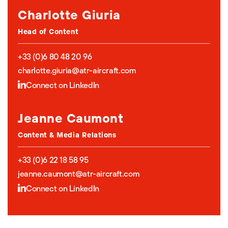
Charlotte Giuria
Head of Content
+33 (0)6 80 48 20 96
charlotte.giuria@atr-aircraft.com
Connect on LinkedIn
Jeanne Caumont
Content & Media Relations
+33 (0)6 22 18 58 95
jeanne.caumont@atr-aircraft.com
Connect on LinkedIn