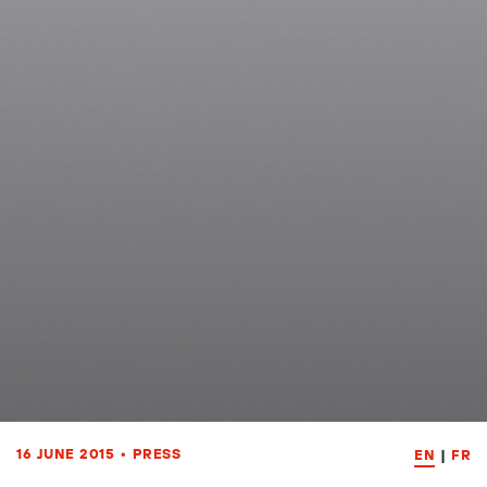
16 JUNE 2015
•
PRESS
EN
|
FR