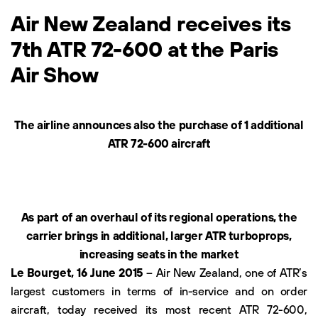
Air New Zealand receives its
7th ATR 72-600 at the Paris
Air Show
The airline announces also the purchase of 1 additional
ATR 72-600 aircraft
As part of an overhaul of its regional operations, the
carrier brings in additional, larger ATR turboprops,
increasing seats in the market
Le Bourget, 16 June 2015
– Air New Zealand, one of ATR’s
largest customers in terms of in-service and on order
aircraft, today received its most recent ATR 72-600,