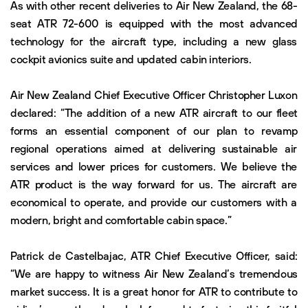
As with other recent deliveries to Air New Zealand, the 68-
seat ATR 72-600 is equipped with the most advanced
technology for the aircraft type, including a new glass
cockpit avionics suite and updated cabin interiors.
Air New Zealand Chief Executive Officer Christopher Luxon
declared: “The addition of a new ATR aircraft to our fleet
forms an essential component of our plan to revamp
regional operations aimed at delivering sustainable air
services and lower prices for customers. We believe the
ATR product is the way forward for us. The aircraft are
economical to operate, and provide our customers with a
modern, bright and comfortable cabin space.”
Patrick de Castelbajac, ATR Chief Executive Officer, said:
“We are happy to witness Air New Zealand’s tremendous
market success. It is a great honor for ATR to contribute to