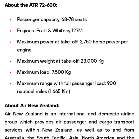
About the ATR 72-600:
Passenger capacity: 68-78 seats
Engines: Pratt & Whitney
127M
Maximum power at take-off: 2,750 horse power per
engine
Maximum weight at take-off: 23,000 Kg
Maximum load: 7,500 Kg
Maximum range with full passenger load: 900
nautical miles (1,665 Km)
About Air New Zealand:
Air New Zealand is an international and domestic airline
group which provides air passenger and cargo transport
services within New Zealand, as well as to and from
Australia, the South Pacific, Asia, North America and the