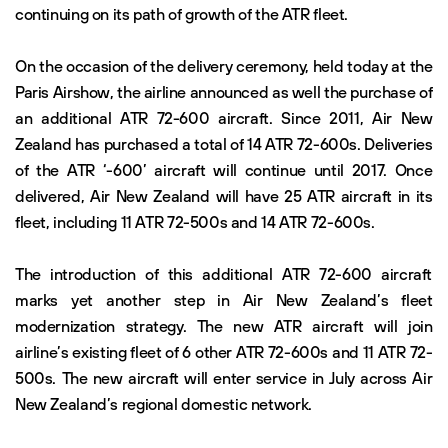
continuing on its path of growth of the ATR fleet.
On the occasion of the delivery ceremony, held today at the
Paris Airshow, the airline announced as well the purchase of
an additional ATR 72-600 aircraft. Since 2011, Air New
Zealand has purchased a total of 14 ATR 72-600s. Deliveries
of the ATR ‘-600’ aircraft will continue until 2017. Once
delivered, Air New Zealand will have 25 ATR aircraft in its
fleet, including 11 ATR 72-500s and 14 ATR 72-600s.
The introduction of this additional ATR 72-600 aircraft
marks yet another step in Air New Zealand’s fleet
modernization strategy. The new ATR aircraft will join
airline’s existing fleet of 6 other ATR 72-600s and 11 ATR 72-
500s. The new aircraft will enter service in July across Air
New Zealand’s regional domestic network.