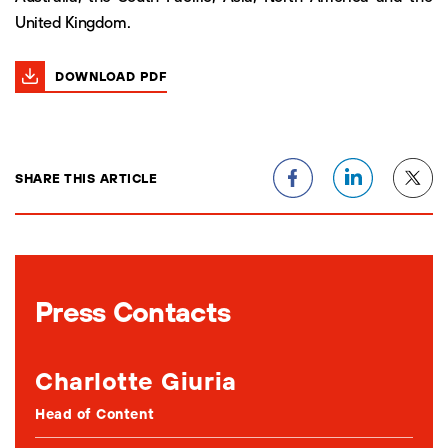
United Kingdom.
DOWNLOAD PDF
SHARE THIS ARTICLE
Press Contacts
Charlotte Giuria
Head of Content