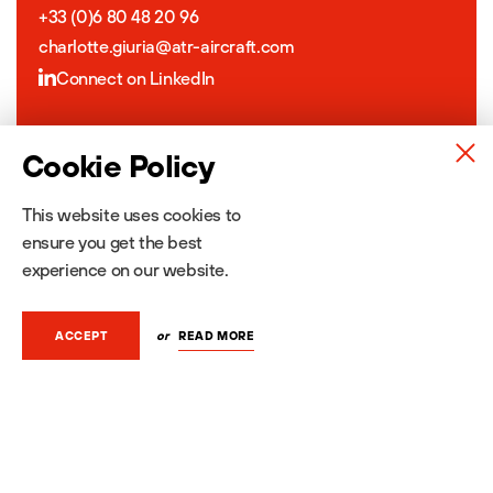
+33 (0)6 80 48 20 96
charlotte.giuria@atr-aircraft.com
Connect on LinkedIn
Jeanne Caumont
Cookie Policy
Content & Media Relations
This website uses cookies to
+33 (0)6 22 18 58 95
ensure you get the best
jeanne.caumont@atr-aircraft.com
experience on our website.
Connect on LinkedIn
or
READ MORE
ACCEPT
About ATR