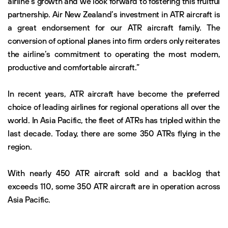
airline’s growth and we look forward to fostering this fruitful
partnership. Air New Zealand’s investment in ATR aircraft is
a great endorsement for our ATR aircraft family. The
conversion of optional planes into firm orders only reiterates
the airline’s commitment to operating the most modern,
productive and comfortable aircraft.”
In recent years, ATR aircraft have become the preferred
choice of leading airlines for regional operations all over the
world. In Asia Pacific, the fleet of ATRs has tripled within the
last decade. Today, there are some 350 ATRs flying in the
region.
With nearly 450 ATR aircraft sold and a backlog that
exceeds 110, some 350 ATR aircraft are in operation across
Asia Pacific.