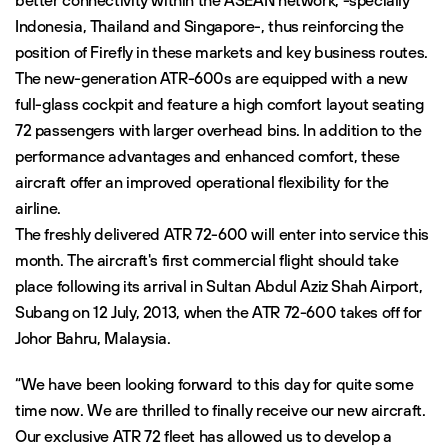
better connectivity within the ASEAN network, -specially
Indonesia, Thailand and Singapore-, thus reinforcing the
position of Firefly in these markets and key business routes.
The new-generation ATR-600s are equipped with a new
full-glass cockpit and feature a high comfort layout seating
72 passengers with larger overhead bins. In addition to the
performance advantages and enhanced comfort, these
aircraft offer an improved operational flexibility for the
airline.
The freshly delivered ATR 72-600 will enter into service this
month. The aircraft's first commercial flight should take
place following its arrival in Sultan Abdul Aziz Shah Airport,
Subang on 12 July, 2013, when the ATR 72-600 takes off for
Johor Bahru, Malaysia.
“We have been looking forward to this day for quite some
time now. We are thrilled to finally receive our new aircraft.
Our exclusive ATR 72 fleet has allowed us to develop a