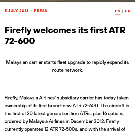
5 JULY 2013
•
PRESS
EN
|
FR
Firefly welcomes its first ATR
72-600
Malaysian carrier starts fleet upgrade to rapidly expand its
route network.
Firefly, Malaysia Airlines’ subsidiary carrier has today taken
ownership of its first brand-new ATR 72-600. The aircraft is
the first of 20 latest generation firm ATRs, plus 16 options,
ordered by Malaysia Airlines in December 2012. Firefly
currently operates 12 ATR 72-500s, and with the arrival of