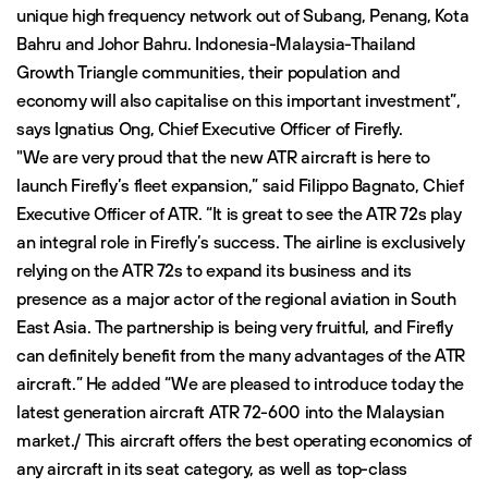
unique high frequency network out of Subang, Penang, Kota
Bahru and Johor Bahru. Indonesia-Malaysia-Thailand
Growth Triangle communities, their population and
economy will also capitalise on this important investment”,
says Ignatius Ong, Chief Executive Officer of Firefly.
"We are very proud that the new ATR aircraft is here to
launch Firefly’s fleet expansion,” said Filippo Bagnato, Chief
Executive Officer of ATR. “It is great to see the ATR 72s play
an integral role in Firefly’s success. The airline is exclusively
relying on the ATR 72s to expand its business and its
presence as a major actor of the regional aviation in South
East Asia. The partnership is being very fruitful, and Firefly
can definitely benefit from the many advantages of the ATR
aircraft.” He added “We are pleased to introduce today the
latest generation aircraft ATR 72-600 into the Malaysian
market./ This aircraft offers the best operating economics of
any aircraft in its seat category, as well as top-class