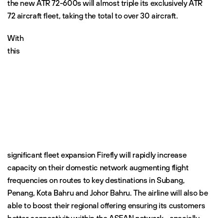
the new ATR 72-600s will almost triple its exclusively ATR
72 aircraft fleet, taking the total to over 30 aircraft.
With
this
significant fleet expansion Firefly will rapidly increase
capacity on their domestic network augmenting flight
frequencies on routes to key destinations in Subang,
Penang, Kota Bahru and Johor Bahru. The airline will also be
able to boost their regional offering ensuring its customers