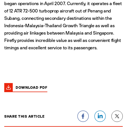
began operations in April 2007. Currently, it operates a fleet
of 12 ATR 72-500 turboprop aircraft out of Penang and
Subang, connecting secondary destinations within the
Indonesia-Malaysia-Thailand Growth Triangle as well as
providing air linkages between Malaysia and Singapore.
Firefly provides incredible value as well as convenient flight
timings and excellent service to its passengers.
DOWNLOAD PDF
SHARE THIS ARTICLE