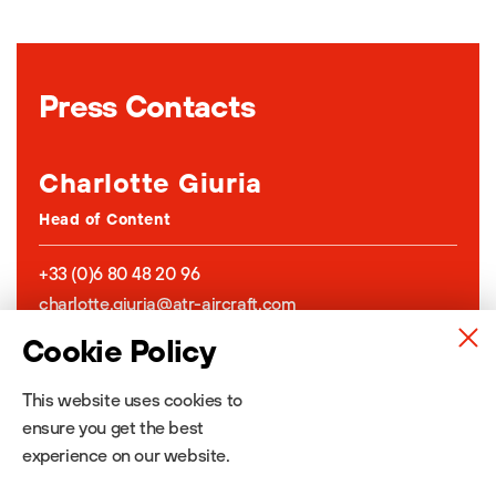
Press Contacts
Charlotte Giuria
Head of Content
+33 (0)6 80 48 20 96
charlotte.giuria@atr-aircraft.com
Connect on LinkedIn
Cookie Policy
This website uses cookies to
Jeanne Caumont
ensure you get the best
Content & Media Relations
experience on our website.