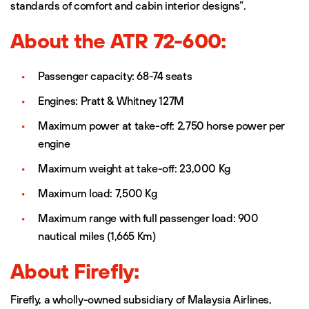
standards of comfort and cabin interior designs”.
About the ATR 72-600:
Passenger capacity: 68-74 seats
Engines: Pratt & Whitney 127M
Maximum power at take-off: 2,750 horse power per
engine
Maximum weight at take-off: 23,000 Kg
Maximum load: 7,500 Kg
Maximum range with full passenger load: 900
nautical miles (1,665 Km)
About Firefly:
Firefly, a wholly-owned subsidiary of Malaysia Airlines,