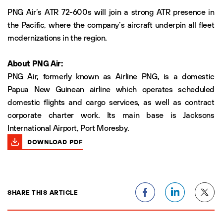
PNG Air’s ATR 72-600s will join a strong ATR presence in
the Pacific, where the company’s aircraft underpin all fleet
modernizations in the region.
About PNG Air:
PNG Air, formerly known as Airline PNG, is a domestic
Papua New Guinean airline which operates scheduled
domestic flights and cargo services, as well as contract
corporate charter work. Its main base is Jacksons
International Airport, Port Moresby.
DOWNLOAD PDF
SHARE THIS ARTICLE