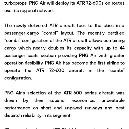
turboprops. PNG Air will deploy its ATR 72-600s on routes
over its regional network.
The newly delivered ATR aircraft took to the skies in a
passenger-cargo “combi” layout. The recently certified
“combi” configuration of the ATR aircraft allows combining
cargo which nearly doubles its capacity with up to 44
passenger seats section providing PNG Air with greater
operation flexibility. PNG Air has become the first airline to
operate the ATR 72-600 aircraft in the “combi”
configuration.
PNG Air’s selection of the ATR-600 series aircraft was
driven by their superior economics, unbeatable
performance on short and unpaved runways and best
dispatch reliability in its segment.