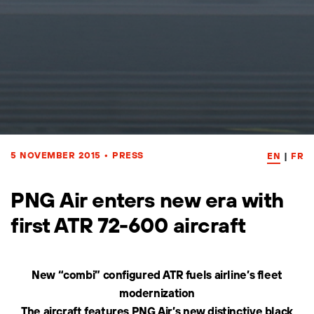
5 NOVEMBER 2015
•
PRESS
EN
|
FR
PNG Air enters new era with
first ATR 72-600 aircraft
New “combi” configured ATR fuels airline’s fleet
modernization
The aircraft features PNG Air’s new distinctive black