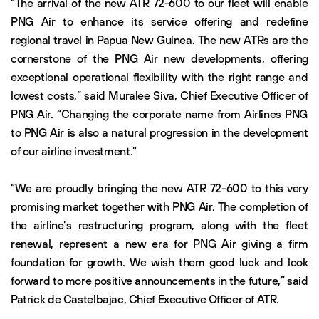
“The arrival of the new ATR 72-600 to our fleet will enable
PNG Air to enhance its service offering and redefine
regional travel in Papua New Guinea. The new ATRs are the
cornerstone of the PNG Air new developments, offering
exceptional operational flexibility with the right range and
lowest costs,” said Muralee Siva, Chief Executive Officer of
PNG Air. “Changing the corporate name from Airlines PNG
to PNG Air is also a natural progression in the development
of our airline investment.”
“We are proudly bringing the new ATR 72-600 to this very
promising market together with PNG Air. The completion of
the airline’s restructuring program, along with the fleet
renewal, represent a new era for PNG Air giving a firm
foundation for growth. We wish them good luck and look
forward to more positive announcements in the future,” said
Patrick de Castelbajac, Chief Executive Officer of ATR.