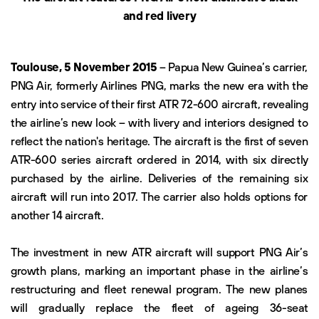
and red livery
Toulouse, 5 November 2015
– Papua New Guinea’s carrier,
PNG Air, formerly Airlines PNG, marks the new era with the
entry into service of their first ATR 72-600 aircraft, revealing
the airline’s new look – with livery and interiors designed to
reflect the nation's heritage. The aircraft is the first of seven
ATR-600 series aircraft ordered in 2014, with six directly
purchased by the airline. Deliveries of the remaining six
aircraft will run into 2017. The carrier also holds options for
another 14 aircraft.
The investment in new ATR aircraft will support PNG Air’s
growth plans, marking an important phase in the airline’s
restructuring and fleet renewal program. The new planes
will gradually replace the fleet of ageing 36-seat