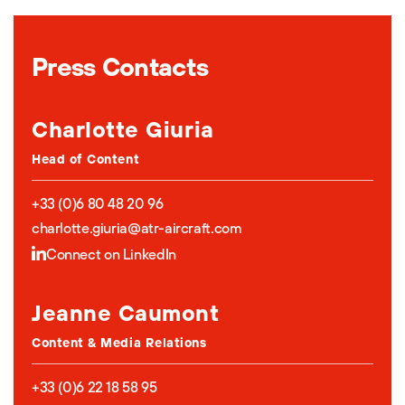
Press Contacts
Charlotte Giuria
Head of Content
+33 (0)6 80 48 20 96
charlotte.giuria@atr-aircraft.com
Connect on LinkedIn
Jeanne Caumont
Content & Media Relations
+33 (0)6 22 18 58 95