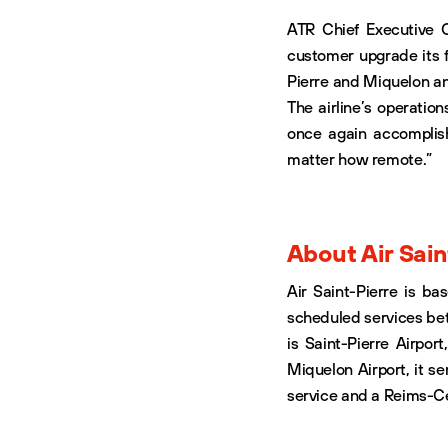
ATR Chief Executive O
customer upgrade its fl
Pierre and Miquelon and
The airline’s operation
once again accomplis
matter how remote.”
About Air Sain
Air Saint-Pierre is ba
scheduled services be
is Saint-Pierre Airport
Miquelon Airport, it se
service and a Reims-Ce