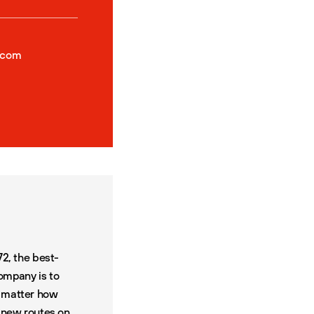
.com
72, the best-
company is to
o matter how
0
new routes on