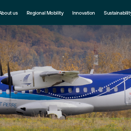
About us
Regional Mobility
Innovation
Sustainabilit