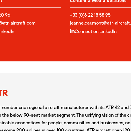
nt
Content & Media Relations
20 96
+33 (0)6 22 18 58 95
a@atr-aircraft.com
jeanne.caumont@atr-aircraft
inkedIn
Connect on LinkedIn
TR
d number one regional aircraft manufacturer with its ATR 42 and 
 in the below 90-seat market segment. The unifying vision of the 
ainable connections for people, communities and businesses, n
y some 200 airlines in over 100 countries, ATR aircraft open 12