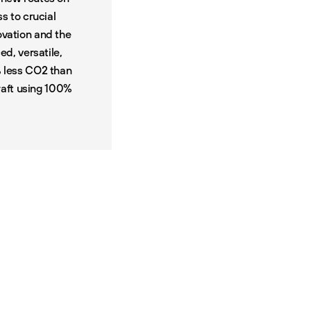
ss to crucial
ovation and the
d, versatile,
% less CO2 than
craft using 100%