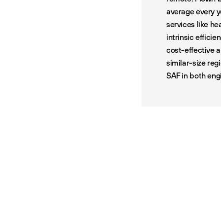
average every y
services like h
intrinsic efficie
cost-effective 
similar-size reg
SAF in both eng