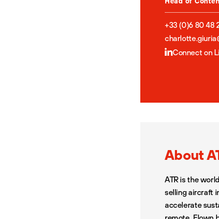
Head of Conte
+33 (0)6 80 48 
charlotte.giuri
Connect on L
About A
ATR is the worl
selling aircraft
accelerate sust
remote. Flown b