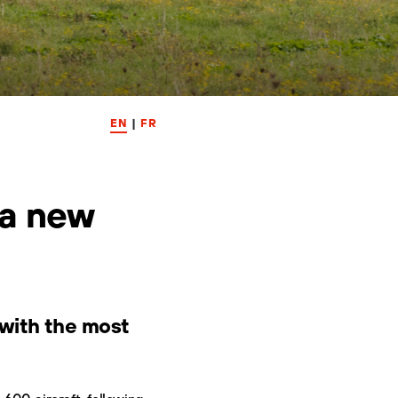
EN
|
FR
 a new
y with the most