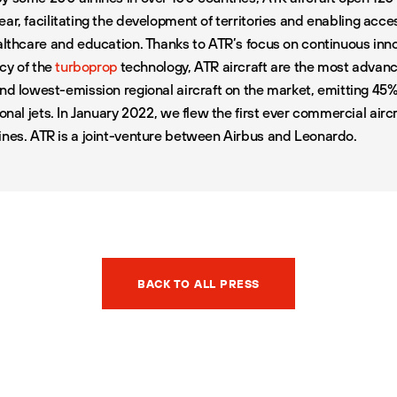
ear
, facilitating the development of territories and enabling acce
ealthcare and education. Thanks to ATR’s focus on continuous inn
ncy of the
turboprop
technology, ATR aircraft are the most advance
and lowest-emission regional aircraft on the market, emitting 45
ional jets. In January 2022, we flew the first ever commercial air
ines. ATR is a joint-venture between Airbus and Leonardo.
BACK TO ALL PRESS