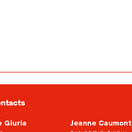
ontacts
e Giuria
Jeanne Caumont