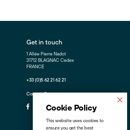
Get in touch
1 Allée Pierre Nadot
31712 BLAGNAC Cedex
FRANCE
+33 (0)5 62 21 62 21
Contact Form
Cookie Policy
This website uses cookies to
ensure you get the best