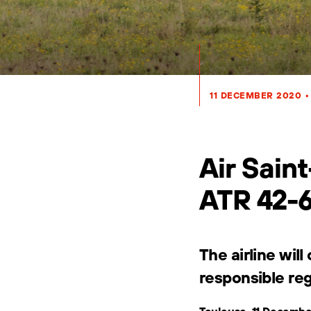
11 DECEMBER 2020
•
Air Saint
ATR 42-
The airline wil
responsible reg