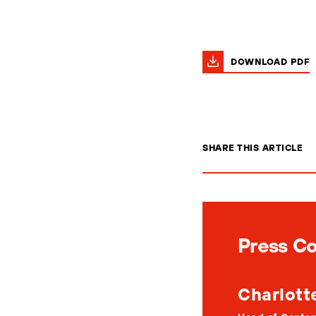
DOWNLOAD PDF
SHARE THIS ARTICLE
Press C
Charlott