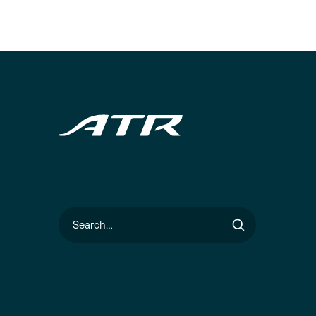
Search