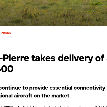
PRESS
-Pierre takes delivery of
600
l continue to provide essential connectivit
ional aircraft on the market