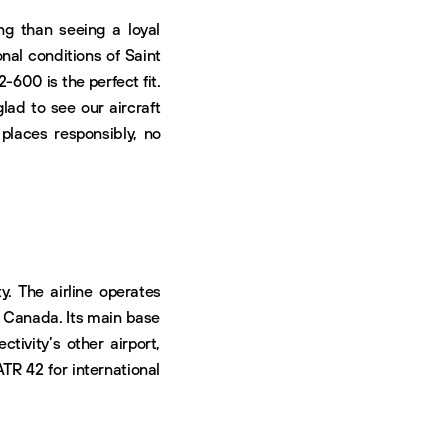
ng than seeing a loyal
onal conditions of Saint
-600 is the perfect fit.
lad to see our aircraft
laces responsibly, no
y. The airline operates
 Canada. Its main base
ctivity’s other airport,
ATR 42 for international