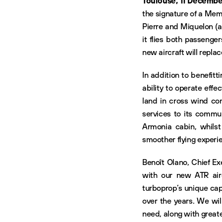
Toulouse, 11 Decembe
the signature of a Mem
Pierre and Miquelon (ar
it flies both passenge
new aircraft will repla
In addition to benefi
ability to operate effe
land in cross wind cond
services to its commun
Armonia cabin, whilst t
smoother flying experien
Benoît Olano, Chief Exe
with our new ATR air
turboprop’s unique cap
over the years. We wil
need, along with greate