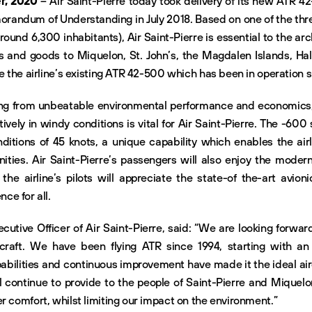
r, 2020
– Air Saint-Pierre today took delivery of its new ATR 42
orandum of Understanding in July 2018. Based on one of the thre
ound 6,300 inhabitants), Air Saint-Pierre is essential to the ar
rs and goods to Miquelon, St. John’s, the Magdalen Islands, Ha
ce the airline’s existing ATR 42-500 which has been in operation 
tting from unbeatable environmental performance and economics
ctively in windy conditions is vital for Air Saint-Pierre. The -600
itions of 45 knots, a unique capability which enables the airlin
ities. Air Saint-Pierre’s passengers will also enjoy the moder
he airline’s pilots will appreciate the state-of the-art avionic
ce for all.
cutive Officer of Air Saint-Pierre, said: “We are looking forwar
craft. We have been flying ATR since 1994, starting with a
abilities and continuous improvement have made it the ideal airc
l continue to provide to the people of Saint-Pierre and Miquelo
r comfort, whilst limiting our impact on the environment.”