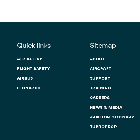
Quick links
Sitemap
ATR ACTIVE
ABOUT
FLIGHT SAFETY
AIRCRAFT
AIRBUS
SUPPORT
LEONARDO
TRAINING
CAREERS
NEWS & MEDIA
AVIATION GLOSSARY
TURBOPROP