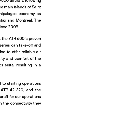
-600 aircraft, following
e main islands of Saint
chipelago’s economy, as
lifax and Montreal. The
since 2009.
, the ATR 600’s proven
 series can take-off and
e to offer reliable air
nity and comfort of the
s suite, resulting in a
d to starting operations
n ATR 42 320, and the
raft for our operations
n the connectivity they