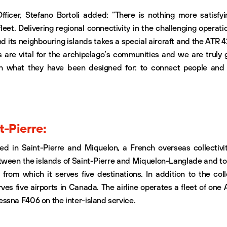
fficer, Stefano Bortoli added: “There is nothing more satisfyi
eet. Delivering regional connectivity in the challenging operati
 its neighbouring islands takes a special aircraft and the ATR 42
s are vital for the archipelago’s communities and we are truly g
h what they have been designed for: to connect people and p
t-Pierre:
sed in Saint-Pierre and Miquelon, a French overseas collectivit
tween the islands of Saint-Pierre and Miquelon-Langlade and to
, from which it serves five destinations. In addition to the colle
rves five airports in Canada. The airline operates a fleet of one 
ssna F406 on the inter-island service.