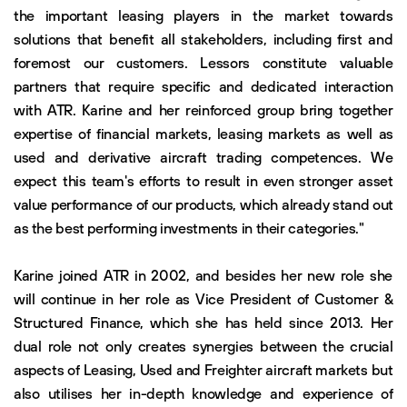
the important leasing players in the market towards
solutions that benefit all stakeholders, including first and
foremost our customers. Lessors constitute valuable
partners that require specific and dedicated interaction
with ATR. Karine and her reinforced group bring together
expertise of financial markets, leasing markets as well as
used and derivative aircraft trading competences. We
expect this team's efforts to result in even stronger asset
value performance of our products, which already stand out
as the best performing investments in their categories."
Karine joined ATR in 2002, and besides her new role she
will continue in her role as Vice President of Customer &
Structured Finance, which she has held since 2013. Her
dual role not only creates synergies between the crucial
aspects of Leasing, Used and Freighter aircraft markets but
also utilises her in-depth knowledge and experience of