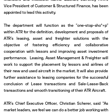
Vice President of Customer & Structured Finance, has been
appointed to lead this activity.
The department will function as the “one-stop-sho^=p”
within ATR for the definition, development and proposals of
ATR’s leasing, asset and freighter solutions with the
objective of fostering efficiency and collaborative
cooperation with lessors and improving asset investment
performance. Leasing, Asset Management & Freighter will
work to support the placement by lessors and airlines of
their new and used aircraft in the market. It will also provide
further assistance to leasing companies for the successful
conclusion of Lease transactions and Sale-Lease-Back
transactions and smooth transitioning of their ATR Aircraft.
ATR’s Chief Executive Officer, Christian Scherer, said "As
market leaders, we feel we can do a better job working with