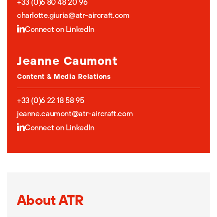
+33 (0)6 80 48 20 96
charlotte.giuria@atr-aircraft.com
Connect on LinkedIn
Jeanne Caumont
Content & Media Relations
+33 (0)6 22 18 58 95
jeanne.caumont@atr-aircraft.com
Connect on LinkedIn
About ATR