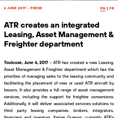
6 JUNE 2017
•
PRESS
EN
|
FR
ATR creates an integrated
Leasing, Asset Management &
Freighter department
Toulouse, June 6, 2017
– ATR has created a new Leasing,
Asset Management & Freighter department which has the
priorities of managing sales to the leasing community and
facilitating the placement of new or used ATR aircraft by
lessors. It also provides a full range of asset management
services, including the support for freighter conversions.
Additionally, it will deliver associated services solutions to
third party leasing companies, brokers, integrators,
financiers and investors. Karine Guenan, currently ATR’s