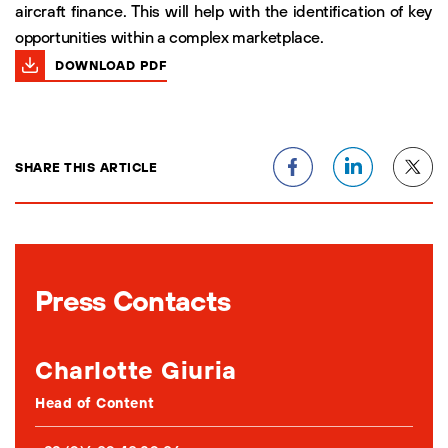
aircraft finance. This will help with the identification of key
opportunities within a complex marketplace.
DOWNLOAD PDF
SHARE THIS ARTICLE
Press Contacts
Charlotte Giuria
Head of Content